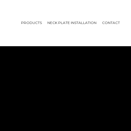
PRODUCTS
NECK PLATE INSTALLATION
CONTACT