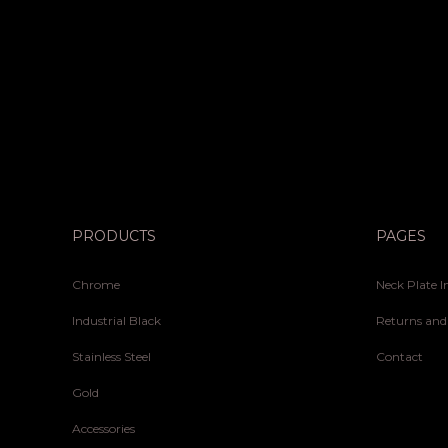
PRODUCTS
PAGES
Chrome
Neck Plate I
Industrial Black
Returns and
Stainless Steel
Contact
Gold
Accessories