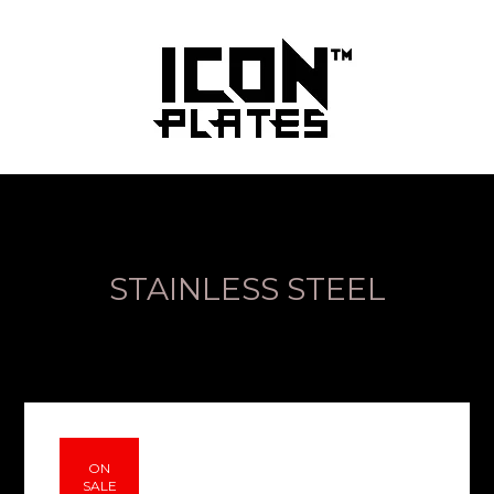
STAINLESS STEEL
ON
SALE