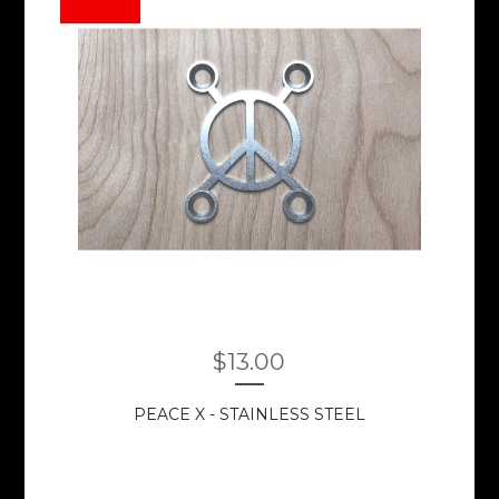
$
13.00
PEACE X - STAINLESS STEEL