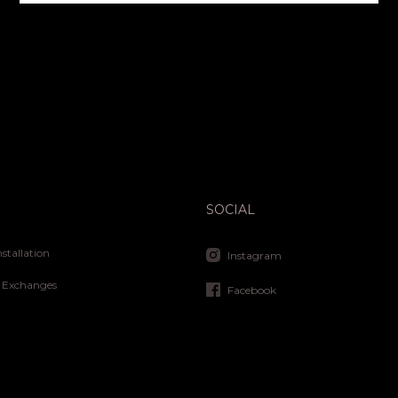
SOCIAL
nstallation
Instagram
 Exchanges
Facebook