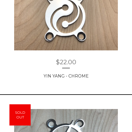
$
22.00
YIN YANG - CHROME
SOLD
OUT