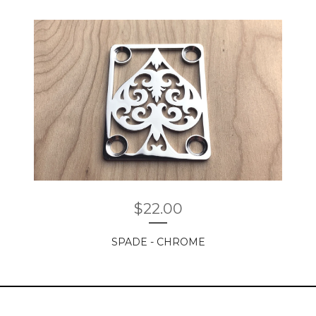
$
22.00
SPADE - CHROME