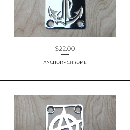
$
22.00
ANCHOR - CHROME