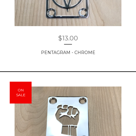
$
13.00
PENTAGRAM - CHROME
ON
SALE