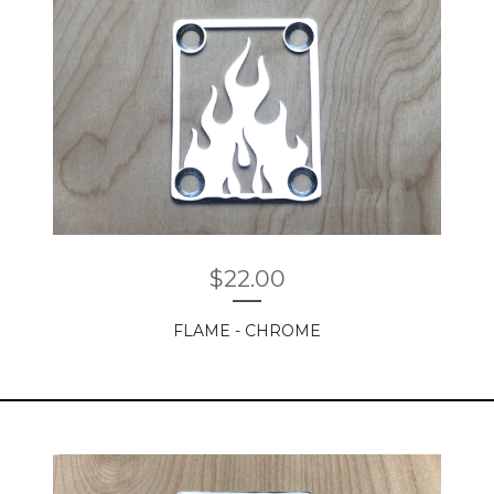
$
22.00
FLAME - CHROME