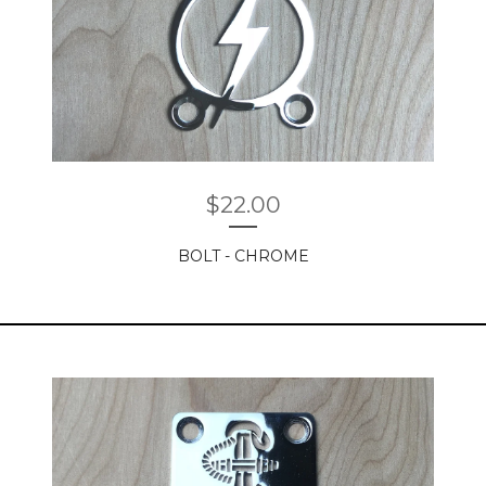
$
22.00
BOLT - CHROME