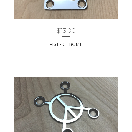
$
13.00
FIST - CHROME