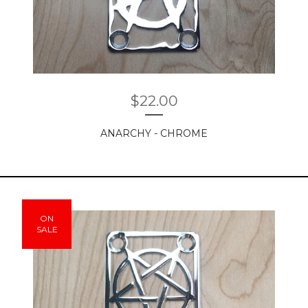
$
22.00
ANARCHY - CHROME
ON
SALE