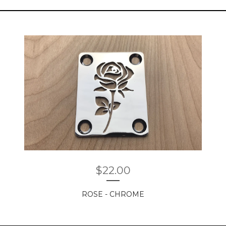
$
22.00
ROSE - CHROME