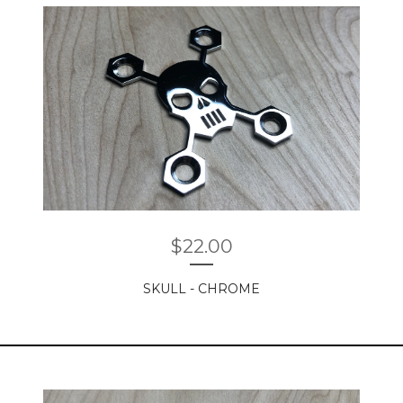
$
22.00
SKULL - CHROME