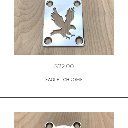
$
22.00
EAGLE - CHROME