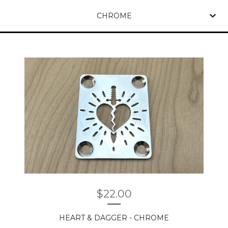
CHROME
$
22.00
HEART & DAGGER - CHROME