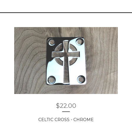
$
22.00
CELTIC CROSS - CHROME