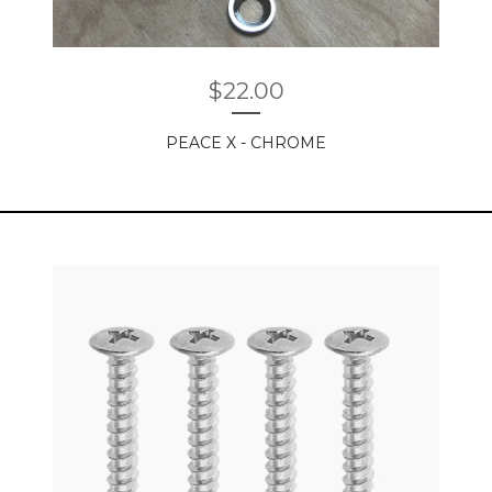
$
22.00
PEACE X - CHROME