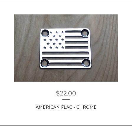
$
22.00
AMERICAN FLAG - CHROME